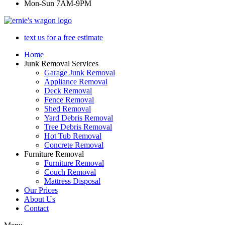
Mon-Sun 7AM-9PM
text us for a free estimate
Home
Junk Removal Services
Garage Junk Removal
Appliance Removal
Deck Removal
Fence Removal
Shed Removal
Yard Debris Removal
Tree Debris Removal
Hot Tub Removal
Concrete Removal
Furniture Removal
Furniture Removal
Couch Removal
Mattress Disposal
Our Prices
About Us
Contact