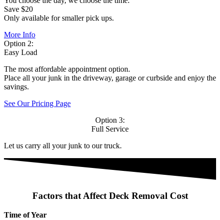
You choose the day, we choose the time.
Save $20
Only available for smaller pick ups.
More Info
Option 2:
Easy Load
The most affordable appointment option.
Place all your junk in the driveway, garage or curbside and enjoy the
savings.
See Our Pricing Page
Option 3:
Full Service
Let us carry all your junk to our truck.
Factors that Affect Deck Removal Cost
Time of Year