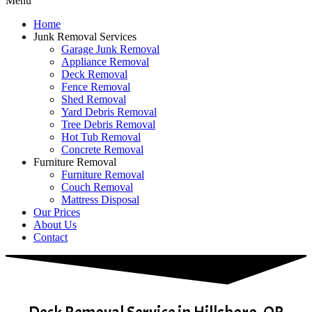
Menu
Home
Junk Removal Services
Garage Junk Removal
Appliance Removal
Deck Removal
Fence Removal
Shed Removal
Yard Debris Removal
Tree Debris Removal
Hot Tub Removal
Concrete Removal
Furniture Removal
Furniture Removal
Couch Removal
Mattress Disposal
Our Prices
About Us
Contact