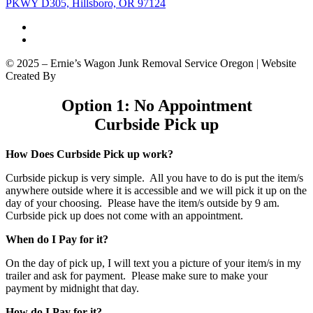
PKWY D305, Hillsboro, OR 97124
© 2025 – Ernie’s Wagon Junk Removal Service Oregon | Website
Created By
SEO Locale, LLC
|
Sitemap
Option 1: No Appointment
Curbside Pick up
How Does Curbside Pick up work?
Curbside pickup is very simple. All you have to do is put the item/s
anywhere outside where it is accessible and we will pick it up on the
day of your choosing. Please have the item/s outside by 9 am.
Curbside pick up does not come with an appointment.
When do I Pay for it?
On the day of pick up, I will text you a picture of your item/s in my
trailer and ask for payment. Please make sure to make your
payment by midnight that day.
How do I Pay for it?