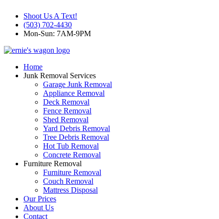
Shoot Us A Text!
(503) 702-4430
Mon-Sun: 7AM-9PM
Home
Junk Removal Services
Garage Junk Removal
Appliance Removal
Deck Removal
Fence Removal
Shed Removal
Yard Debris Removal
Tree Debris Removal
Hot Tub Removal
Concrete Removal
Furniture Removal
Furniture Removal
Couch Removal
Mattress Disposal
Our Prices
About Us
Contact