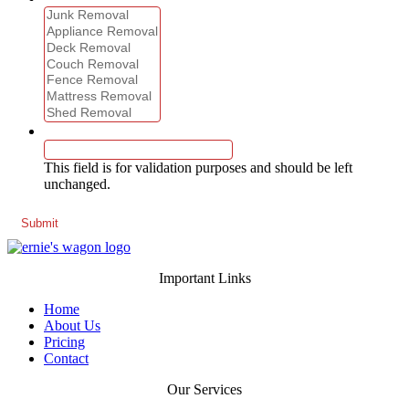
Phone
This field is for validation purposes and should be left
unchanged.
Important Links
Home
About Us
Pricing
Contact
Our Services