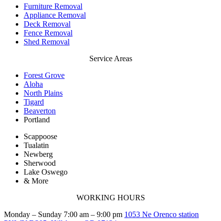
Furniture Removal
Appliance Removal
Deck Removal
Fence Removal
Shed Removal
Service Areas
Forest Grove
Aloha
North Plains
Tigard
Beaverton
Portland
Scappoose
Tualatin
Newberg
Sherwood
Lake Oswego
& More
WORKING HOURS
Monday – Sunday 7:00 am – 9:00 pm
1053 Ne Orenco station