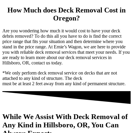
How Much does Deck Removal Cost in
Oregon?
Are you wondering how much it would cost to have your deck
debris removed? To do this all you have to do is find the correct
price range that fits your situation and then determine where you
stand in the price range. At Ernie’s Wagon, we are here to provide
you with reliable deck removal services that meet your needs. If you
are ready to learn more about our deck removal services in
Hillsboro, OR, contact us today.
*We only perform deck removal service on decks that are not
attached to any kind of structure. The deck
must be at least 2 feet away from any kind of permanent structure.
While We Assist With Deck Removal of
Any Kind in Hillsboro, OR, You Can