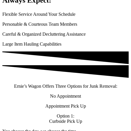
Always Expect:
Flexible Service Around Your Schedule
Personable & Courteous Team Members
Careful & Organized Decluttering Assistance​
Large Item Hauling Capabilities
Ernie’s Wagon Offers Three Options for Junk Removal:
No Appointment
Appointment Pick Up
Option 1:
Curbside Pick Up