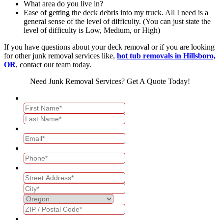
What area do you live in?
Ease of getting the deck debris into my truck. All I need is a
general sense of the level of difficulty. (You can just state the
level of difficulty is Low, Medium, or High)
If you have questions about your deck removal or if you are looking
for other junk removal services like,
hot tub removals in Hillsboro,
OR
, contact our team today.
Need Junk Removal Services? Get A Quote Today!
Name
*
Email
*
Phone
*
Address
*
What services are you interested in?
*