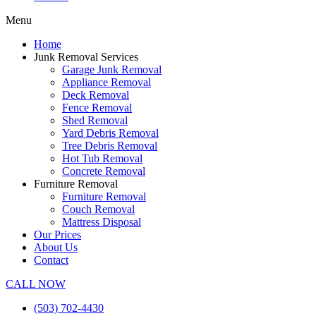
Menu
Home
Junk Removal Services
Garage Junk Removal
Appliance Removal
Deck Removal
Fence Removal
Shed Removal
Yard Debris Removal
Tree Debris Removal
Hot Tub Removal
Concrete Removal
Furniture Removal
Furniture Removal
Couch Removal
Mattress Disposal
Our Prices
About Us
Contact
CALL NOW
(503) 702-4430