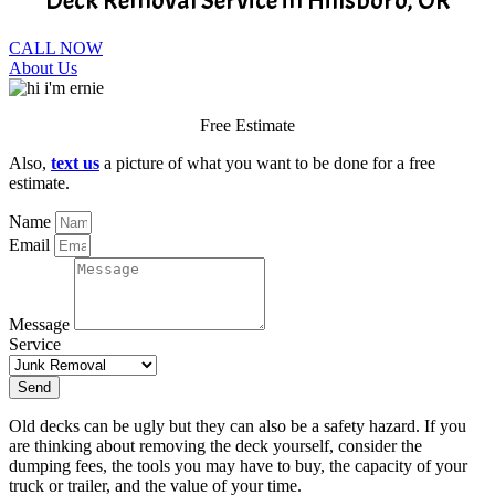
Deck Removal Service in Hillsboro, OR
CALL NOW
About Us
Free Estimate
Also,
text us
a picture of what you want to be done for a free
estimate.
Name
Email
Message
Service
Send
Old decks can be ugly but they can also be a safety hazard. If you
are thinking about removing the deck yourself, consider the
dumping fees, the tools you may have to buy, the capacity of your
truck or trailer, and the value of your time.