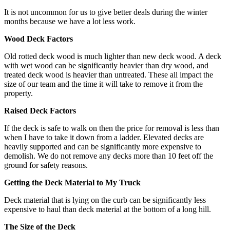
It is not uncommon for us to give better deals during the winter
months because we have a lot less work.
Wood Deck Factors
Old rotted deck wood is much lighter than new deck wood. A deck
with wet wood can be significantly heavier than dry wood, and
treated deck wood is heavier than untreated. These all impact the
size of our team and the time it will take to remove it from the
property.
Raised Deck Factors
If the deck is safe to walk on then the price for removal is less than
when I have to take it down from a ladder. Elevated decks are
heavily supported and can be significantly more expensive to
demolish. We do not remove any decks more than 10 feet off the
ground for safety reasons.
Getting the Deck Material to My Truck
Deck material that is lying on the curb can be significantly less
expensive to haul than deck material at the bottom of a long hill.
The Size of the Deck