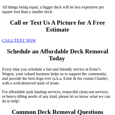
All things being equal, a bigger deck will be less expensive per
square foot than a smaller deck.
Call or Text Us A Picture for A Free
Estimate
CALL/TEXT NOW
Schedule an Affordable Deck Removal
Today
Every time you schedule a fast and friendly service at Ernie’s
Wagon, your valued business helps us to support the community,
and provide the best dogs ever (a.k.a. Ernie & his cousin Charlie)
with a well-deserved stash of treats.
For affordable junk hauling services, respectful clean-out services,
or heavy-lifting needs of any kind, please let us know what we can
do to help!
Common Deck Removal Questions