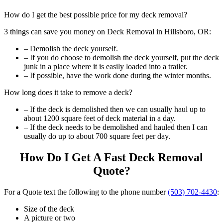
How do I get the best possible price for my deck removal?
3 things can save you money on Deck Removal in Hillsboro, OR:
– Demolish the deck yourself.
– If you do choose to demolish the deck yourself, put the deck
junk in a place where it is easily loaded into a trailer.
– If possible, have the work done during the winter months.
How long does it take to remove a deck?
– If the deck is demolished then we can usually haul up to
about 1200 square feet of deck material in a day.
– If the deck needs to be demolished and hauled then I can
usually do up to about 700 square feet per day.
How Do I Get A Fast Deck Removal
Quote?
For a Quote text the following to the phone number
(503) 702-4430
:
Size of the deck
A picture or two