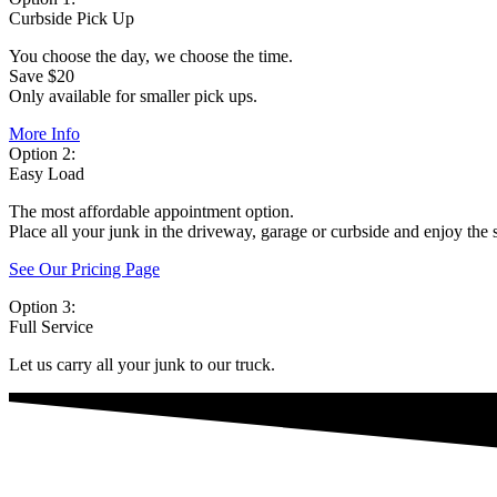
Curbside Pick Up
You choose the day, we choose the time.
Save $20
Only available for smaller pick ups.
More Info
Option 2:
Easy Load
The most affordable appointment option.
Place all your junk in the driveway, garage or curbside and enjoy the 
See Our Pricing Page
Option 3:
Full Service
Let us carry all your junk to our truck.