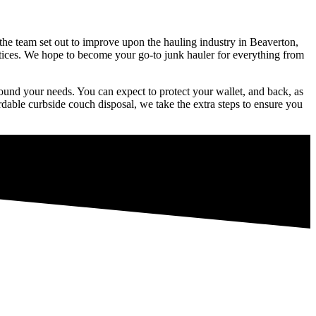
 the team set out to improve upon the hauling industry in Beaverton,
ctices. We hope to become your go-to junk hauler for everything from
around your needs. You can expect to protect your wallet, and back, as
rdable curbside couch disposal, we take the extra steps to ensure you