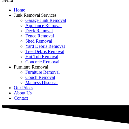
Menu
Home
Junk Removal Services
Garage Junk Removal
Appliance Removal
Deck Removal
Fence Removal
Shed Removal
Yard Debris Removal
Tree Debris Removal
Hot Tub Removal
Concrete Removal
Furniture Removal
Furniture Removal
Couch Removal
Mattress Disposal
Our Prices
About Us
Contact