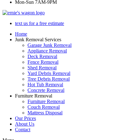
Mon-Sun 7AM-9PM
text us for a free estimate
Home
Junk Removal Services
Garage Junk Removal
Appliance Removal
Deck Removal
Fence Removal
Shed Removal
Yard Debris Removal
Tree Debris Removal
Hot Tub Removal
Concrete Removal
Furniture Removal
Furniture Removal
Couch Removal
Mattress Disposal
Our Prices
About Us
Contact