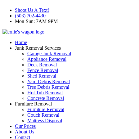
Shoot Us A Text!
(503) 702-4430
Mon-Sun: 7AM-9PM
Home
Junk Removal Services
Garage Junk Removal
Appliance Removal
Deck Removal
Fence Removal
Shed Removal
Yard Debris Removal
Tree Debris Removal
Hot Tub Removal
Concrete Removal
Furniture Removal
Furniture Removal
Couch Removal
Mattress Disposal
Our Prices
About Us
Contact