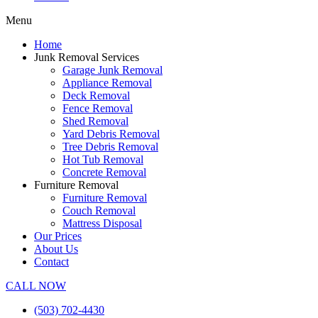
Menu
Home
Junk Removal Services
Garage Junk Removal
Appliance Removal
Deck Removal
Fence Removal
Shed Removal
Yard Debris Removal
Tree Debris Removal
Hot Tub Removal
Concrete Removal
Furniture Removal
Furniture Removal
Couch Removal
Mattress Disposal
Our Prices
About Us
Contact
CALL NOW
(503) 702-4430