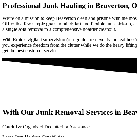
Professional Junk Hauling in Beaverton, 
We’re on a mission to keep Beaverton clean and pristine with the most
OR with a few simple goals in mind; fast and flexible junk pick-up, 
a single sofa removal to a comprehensive hoarder cleanout.
With Ernie’s vigilant supervision (our golden retriever is the real bos
you experience freedom from the clutter while we do the heavy lifting.
get the best customer service.
With Our Junk Removal Services in Bea
Careful & Organized Decluttering Assistance​