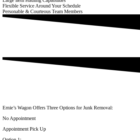
Large Item Hauling Capabilities
Flexible Service Around Your Schedule
Personable & Courteous Team Members
Ernie’s Wagon Offers Three Options for Junk Removal:
No Appointment
Appointment Pick Up
Option 1: