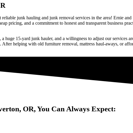
OR
 reliable junk hauling and junk removal services in the area! Ernie and
cheap pricing, and a commitment to honest and transparent business pra
s), a huge 15-yard junk hauler, and a willingness to adjust our services 
 After helping with old furniture removal, mattress haul-aways, or affo
verton, OR, You Can Always Expect: