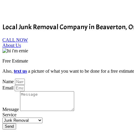
Local Junk Removal Company in Beaverton, 
CALL NOW
About Us
Free Estimate
Also,
text us
a picture of what you want to be done for a free estimate
Name
Email
Message
Service
Send