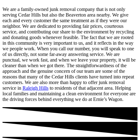
We are a family-owned junk removal company that is not only
serving Cedar Hills but also the Beaverton area nearby. We give
each and every customer the same treatment as if they were our
neighbor. We are dedicated to providing fair prices, courteous
service, and contributing our share to the environment by recycling
and donating goods whenever feasible. The fact that we are rooted
in this community is very important to us, and it reflects in the way
we people work. When you call our number, you will speak to one
of us directly, not some far-away answering service. We are
punctual, we work fast, and when we leave your property, it will be
cleaner than when we got there. The straightforwardness of the
approach and the genuine concern of our team are some of the
reasons that many of the Cedar Hills clients have turned into repeat
customers. We are also more than happy to offer junk removal
service in
Raleigh Hills
to residents of that adjacent area. Helping
local families and maintaining a clean environment for everyone are
the driving forces behind everything we do at Ernie’s Wagon.