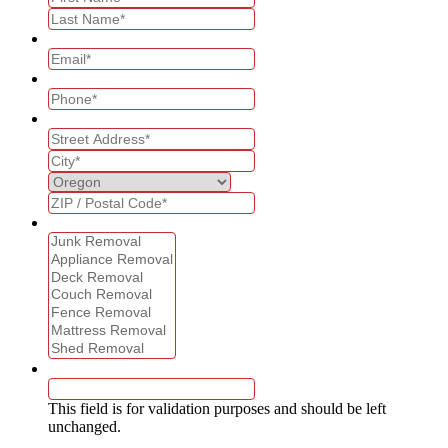
Email
*
Phone
*
Address
*
What services are you interested in?
*
Name
This field is for validation purposes and should be left
unchanged.