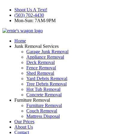
Shoot Us A Text!
(503) 702-4430
Mon-Sun: 7AM-9PM
Home
Junk Removal Services
Garage Junk Removal
Appliance Removal
Deck Removal
Fence Removal
Shed Removal
Yard Debris Removal
Tree Debris Removal
Hot Tub Removal
Concrete Removal
Furniture Removal
Furniture Removal
Couch Removal
Mattress Disposal
Our Prices
About Us
Contact