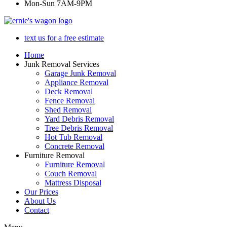
Mon-Sun 7AM-9PM
text us for a free estimate
Home
Junk Removal Services
Garage Junk Removal
Appliance Removal
Deck Removal
Fence Removal
Shed Removal
Yard Debris Removal
Tree Debris Removal
Hot Tub Removal
Concrete Removal
Furniture Removal
Furniture Removal
Couch Removal
Mattress Disposal
Our Prices
About Us
Contact