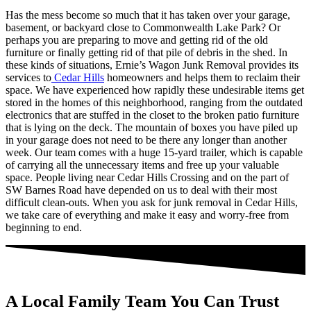
Has the mess become so much that it has taken over your garage,
basement, or backyard close to Commonwealth Lake Park? Or
perhaps you are preparing to move and getting rid of the old
furniture or finally getting rid of that pile of debris in the shed. In
these kinds of situations, Ernie’s Wagon Junk Removal provides its
services to
Cedar Hills
homeowners and helps them to reclaim their
space. We have experienced how rapidly these undesirable items get
stored in the homes of this neighborhood, ranging from the outdated
electronics that are stuffed in the closet to the broken patio furniture
that is lying on the deck. The mountain of boxes you have piled up
in your garage does not need to be there any longer than another
week. Our team comes with a huge 15-yard trailer, which is capable
of carrying all the unnecessary items and free up your valuable
space. People living near Cedar Hills Crossing and on the part of
SW Barnes Road have depended on us to deal with their most
difficult clean-outs. When you ask for junk removal in Cedar Hills,
we take care of everything and make it easy and worry-free from
beginning to end.
A Local Family Team You Can Trust