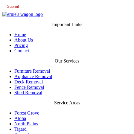
Important Links
Home
About Us
Pricing
Contact
Our Services
Furniture Removal
Appliance Removal
Deck Removal
Fence Removal
Shed Removal
Service Areas
Forest Grove
Aloha
North Plains
Tigard