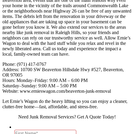
Beaverton area, events that are one of the main reasons why even
your home in the vicinity of the trails around Commonwealth Lake
or the neighborhoods near Highway 26 can be free of any unwanted
items. The debris left from the renovation in your driveway or the
old appliances that are taking up space in your basement can be
gone before you know it. We also extend our services to the areas
nearby like junk removal in Raleigh Hills, so your friends and
neighbors can rely on our trustworthy service as well. Allow Ernie’s
Wagon to deal with the hard stuff while you relax and revel in the
newly liberated area. Call us today and experience the impact a
local, family-owned team can have.
Phone: (971) 417-0767
Address: 10700 SW Beaverton Hillsdale Hwy #527, Beaverton,
OR 97005
Hours: Monday–Friday: 9:00 AM – 6:00 PM
Saturday–Sunday: 9:00 AM – 5:00 PM
Website: www.ernieswagon.com/beaverton-junk-removal
Let Ernie’s Wagon do the heavy lifting so you can enjoy a cleaner,
clutter-free home—fast, affordable, and stress-free.
Need Junk Removal Services? Get A Quote Today!
Name
*