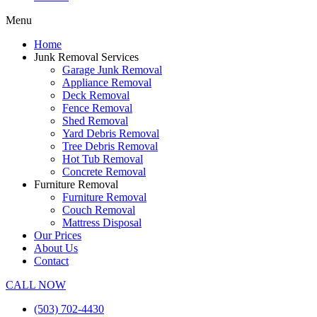
Menu
Home
Junk Removal Services
Garage Junk Removal
Appliance Removal
Deck Removal
Fence Removal
Shed Removal
Yard Debris Removal
Tree Debris Removal
Hot Tub Removal
Concrete Removal
Furniture Removal
Furniture Removal
Couch Removal
Mattress Disposal
Our Prices
About Us
Contact
CALL NOW
(503) 702-4430