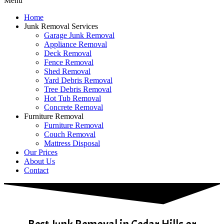
Menu
Home
Junk Removal Services
Garage Junk Removal
Appliance Removal
Deck Removal
Fence Removal
Shed Removal
Yard Debris Removal
Tree Debris Removal
Hot Tub Removal
Concrete Removal
Furniture Removal
Furniture Removal
Couch Removal
Mattress Disposal
Our Prices
About Us
Contact