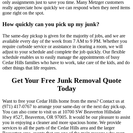
only assignments just to save you time. Many Metzger customers
really appreciate how quickly we can respond when they need items
gone right on the spot.
How quickly can you pick up my junk?
The same-day pickup is given for the majority of jobs, and we are
available every day of the week from 7 AM to 9 PM. Whether you
require curbside service or assistance in clearing a room, we will
adjust to your schedule and complete the job quickly. Our flexible
schedule enables us to easily manage the appointments of busy
Cedar Hills families who have to work, take care of the kids, and do
other things that life requires.
Get Your Free Junk Removal Quote
Today
Want to free your Cedar Hills home from the mess? Contact us at
(971) 417-0767 to arrange your same-day or the next day pick-up.
You can also come to visit us at 10700 SW Beaverton Hillsdale
Hwy #527, Beaverton, OR 97005. It would be our pleasure to assist
you in enjoying a cleaner and more spacious home. We provide
services to all the parts of the Cedar Hills area and the larger