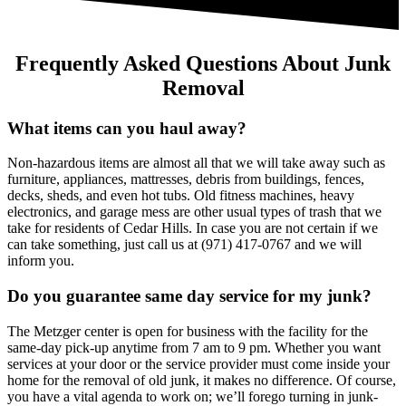
Frequently Asked Questions About Junk
Removal
What items can you haul away?
Non-hazardous items are almost all that we will take away such as
furniture, appliances, mattresses, debris from buildings, fences,
decks, sheds, and even hot tubs. Old fitness machines, heavy
electronics, and garage mess are other usual types of trash that we
take for residents of Cedar Hills. In case you are not certain if we
can take something, just call us at (971) 417-0767 and we will
inform you.
Do you guarantee same day service for my junk?
The Metzger center is open for business with the facility for the
same-day pick-up anytime from 7 am to 9 pm. Whether you want
services at your door or the service provider must come inside your
home for the removal of old junk, it makes no difference. Of course,
you have a vital agenda to work on; we’ll forego turning in junk-