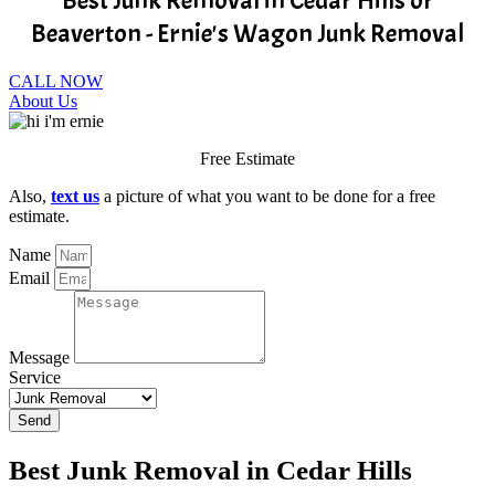
Best Junk Removal in Cedar Hills or
Beaverton - Ernie's Wagon Junk Removal
CALL NOW
About Us
Free Estimate
Also,
text us
a picture of what you want to be done for a free
estimate.
Name
Email
Message
Service
Send
Best Junk Removal in Cedar Hills